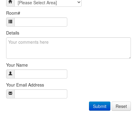
Room#
Details
Your Name
Your Email Address
Submit
Reset