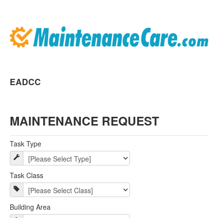
EADCC
MAINTENANCE REQUEST
Task Type
Task Class
Building Area